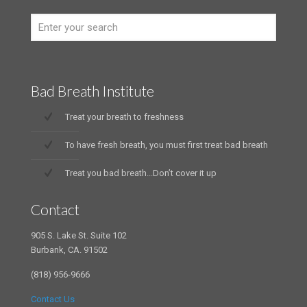
Bad Breath Institute
Treat your breath to freshness
To have fresh breath, you must first treat bad breath
Treat you bad breath...Don’t cover it up
Contact
905 S. Lake St. Suite 102
Burbank, CA. 91502
(818) 956-9666
Contact Us