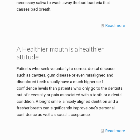
necessary saliva to wash away the bad bacteria that
causes bad breath.
Read more
A Healthier mouth is a healthier
attitude
Patients who seek voluntarily to correct dental disease
such as cavities, gum disease or even misaligned and
discolored teeth usually have a much higher self-
confidence levels than patients who only go to the dentists
out of necessity or pain associated with a tooth or a dental
condition. A bright smile, a nicely aligned dentition and a
fresher breath can significantly improve one’s personal
confidence as well as social acceptance.
Read more