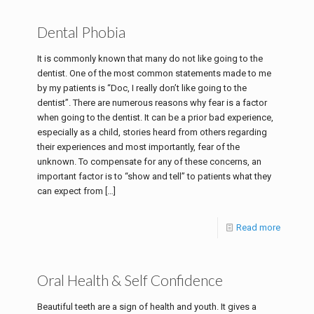
Dental Phobia
It is commonly known that many do not like going to the
dentist. One of the most common statements made to me
by my patients is “Doc, I really don’t like going to the
dentist”. There are numerous reasons why fear is a factor
when going to the dentist. It can be a prior bad experience,
especially as a child, stories heard from others regarding
their experiences and most importantly, fear of the
unknown. To compensate for any of these concerns, an
important factor is to “show and tell” to patients what they
can expect from
[…]
Read more
Oral Health & Self Confidence
Beautiful teeth are a sign of health and youth. It gives a