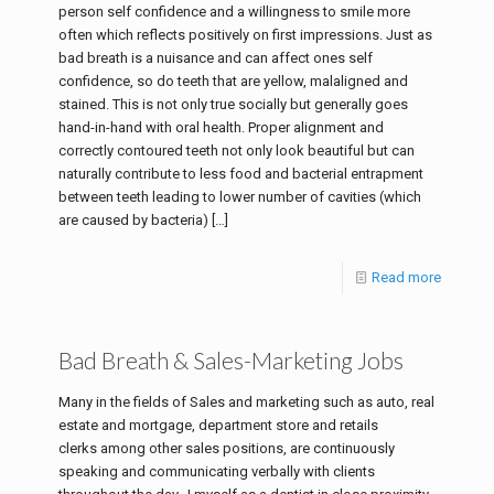
person self confidence and a willingness to smile more
often which reflects positively on first impressions. Just as
bad breath is a nuisance and can affect ones self
confidence, so do teeth that are yellow, malaligned and
stained. This is not only true socially but generally goes
hand-in-hand with oral health. Proper alignment and
correctly contoured teeth not only look beautiful but can
naturally contribute to less food and bacterial entrapment
between teeth leading to lower number of cavities (which
are caused by bacteria)
[…]
Read more
Bad Breath & Sales-Marketing Jobs
Many in the fields of Sales and marketing such as auto, real
estate and mortgage, department store and retails
clerks among other sales positions, are continuously
speaking and communicating verbally with clients