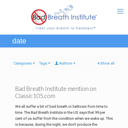
date
Categories
Tags
Authors
Show all
Bad Breath Institute mention on
Classic105.com
We all suffer a bit of bad breath or halitosis from time to
time. The Bad Breath Institute in the US says that 99 per
cent of us suffer from the condition when we wake up. This
is because, during the night, we don’t produce the