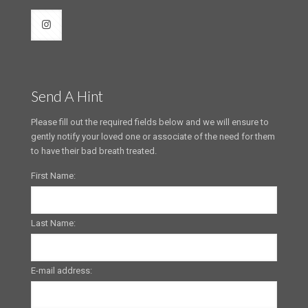
Send A Hint
Please fill out the required fields below and we will ensure to
gently notify your loved one or associate of the need for them
to have their bad breath treated.
First Name:
Last Name:
E-mail address: