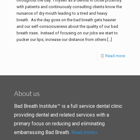
throughout the day. I myself as a dentist in close proximity
with patients and continuously consulting clients know the
nuisance of dry mouth leading to a tired and heavy
breath. As the day goes on the bad breath gets heavier
and our self-consciousness about the quality of our bad
breath rises. Instead of focusing on our jobs we start to
pucker our lips, increase our distance from others
[…]
Read more
About us
Bad Breath Institute™ is a full service dental clinic
providing dental and related services with a
primary focus on reducing and eliminating
embarrassing Bad Breath.
Read more»