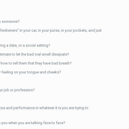
to someone?
sheners” in your car, in your purse, in your pockets, and just
ng a date, or a social setting?
imate to let the bad oral smell dissipate?
 how to tell them that they have bad breath?
ty feeling on your tongue and cheeks?
ur job or profession?
us and performance in whatever it is you are trying to
 you when you are talking face to face?