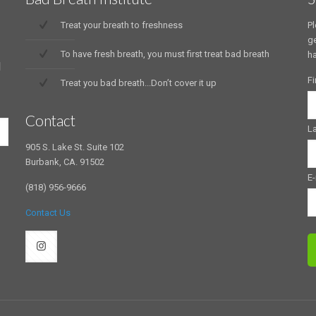
Treat your breath to freshness
Pl
ge
To have fresh breath, you must first treat bad breath
ha
d
Fi
Treat you bad breath...Don’t cover it up
Contact
L
905 S. Lake St. Suite 102
Burbank, CA. 91502
E-
(818) 956-9666
Contact Us