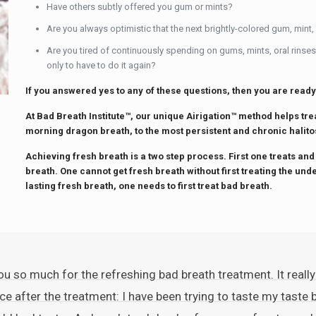
Have others subtly offered you gum or mints?
Are you always optimistic that the next brightly-colored gum, mint,
Are you tired of continuously spending on gums, mints, oral rinses
only to have to do it again?
If you answered yes to any of these questions, then you are ready
At Bad Breath Institute™, our unique Airigation™ method helps tr
morning dragon breath, to the most persistent and chronic halito
Achieving fresh breath is a two step process. First one treats and
breath. One cannot get fresh breath without first treating the und
lasting fresh breath, one needs to first treat bad breath.
u so much for the refreshing bad breath treatment. It really
ce after the treatment: I have been trying to taste my taste b