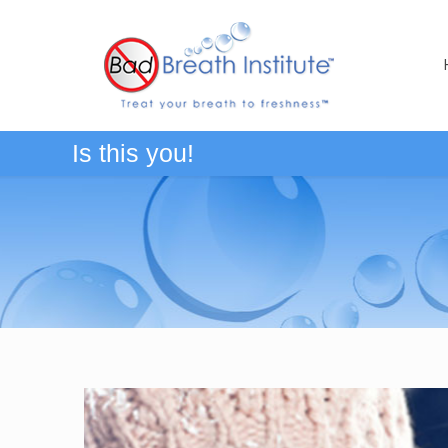
Is this you!