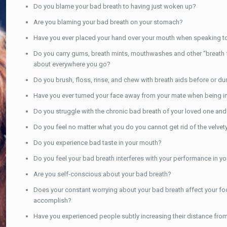
Do you blame your bad breath to having just woken up?
Are you blaming your bad breath on your stomach?
Have you ever placed your hand over your mouth when speaking 
Do you carry gums, breath mints, mouthwashes and other “breath fre
about everywhere you go?
Do you brush, floss, rinse, and chew with breath aids before or duri
Have you ever turned your face away from your mate when being int
Do you struggle with the chronic bad breath of your loved one and
Do you feel no matter what you do you cannot get rid of the velve
Do you experience bad taste in your mouth?
Do you feel your bad breath interferes with your performance in yo
Are you self-conscious about your bad breath?
Does your constant worrying about your bad breath affect your foc
accomplish?
Have you experienced people subtly increasing their distance from