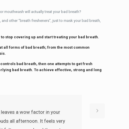
 or mouthwash will actually treat your bad breath?
, and other “breath fresheners”, just to mask your bad breath,
 to stop covering up and start treating your bad breath.
eat all forms of bad breath; from the most common
sis.
 controls bad breath, then one attempts to get fresh
erlying bad breath. To achieve effective, strong and long
 leaves a wow factor in your
uds all afternoon. It feels very