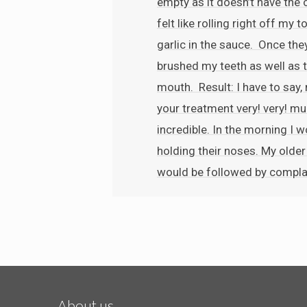
empty as it doesn’t have the 
felt like rolling right off my
garlic in the sauce. Once the
brushed my teeth as well as t
mouth. Result: I have to say,
your treatment very! very! mu
incredible. In the morning I
holding their noses. My olde
would be followed by compla
About us