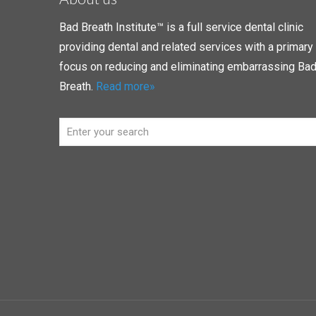
Bad Breath Institute™ is a full service dental clinic
providing dental and related services with a primary
focus on reducing and eliminating embarrassing Ba
Breath.
Read more»