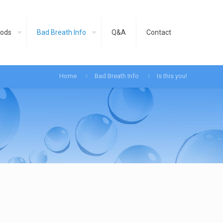
ods
Bad Breath Info
Q&A
Contact
Home
Bad Breath Info
Is this you!