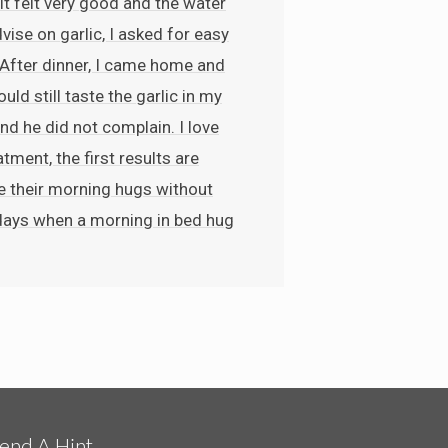
it felt very good and the water
vise on garlic, I asked for easy
. After dinner, I came home and
ld still taste the garlic in my
nd he did not complain. I love
ment, the first results are
me their morning hugs without
 days when a morning in bed hug
end A Hint