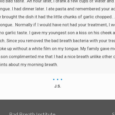
old bad taste. An hour later, I drank a few cups of water and 
 tongue. I had dinner later. I ate pasta and remembered your ad
y brought the dish it had the little chunks of garlic chopped
ongue. Normally if I would have not had your treatment, I wou
 no garlic taste. I gave my youngest son a kiss on his cheek a
ch. Since you removed the bad breath bacteria with your treat
 woke up without a white film on my tongue. My family gave 
r son complimented me that I had a nice breath unlike other
ints about my morning breath.
J.S.
Bad Breath Institute
S