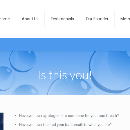
Home
About Us
Testimonials
Our Founder
Meth
Is this you!
Have you ever apologized to someone for your bad breath?
Have you ever blamed your bad breath to what you ate?