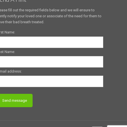
ease fill out the required fields below and we will ensure to
ntly notify your loved one or associate of the need for them to
ve their bad breath treated.
rst Name:
ast Name:
mail address: