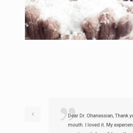
Dear Dr. Ohanessian, Thank yo
mouth. I loved it. My experien